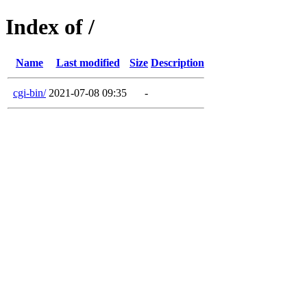
Index of /
Name
Last modified
Size
Description
cgi-bin/
2021-07-08 09:35
-