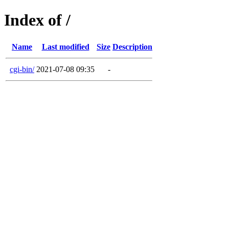
Index of /
Name
Last modified
Size
Description
cgi-bin/
2021-07-08 09:35
-